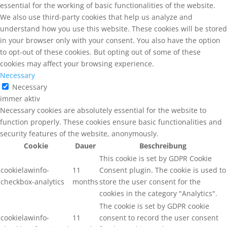
essential for the working of basic functionalities of the website.
We also use third-party cookies that help us analyze and
understand how you use this website. These cookies will be stored
in your browser only with your consent. You also have the option
to opt-out of these cookies. But opting out of some of these
cookies may affect your browsing experience.
Necessary
Necessary
immer aktiv
Necessary cookies are absolutely essential for the website to
function properly. These cookies ensure basic functionalities and
security features of the website, anonymously.
Cookie
Dauer
Beschreibung
This cookie is set by GDPR Cookie
cookielawinfo-
11
Consent plugin. The cookie is used to
checkbox-analytics
months
store the user consent for the
cookies in the category "Analytics".
The cookie is set by GDPR cookie
cookielawinfo-
11
consent to record the user consent