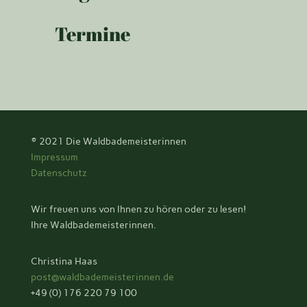
Termine
© 2021
Die Waldbademeisterinnen
Impressum
Datenschutz
Wir freuen uns von Ihnen zu hören oder zu lesen!
Ihre Waldbademeisterinnen.
Christina Haas
post@waldbademeisterinnen.de
+49 (0) 176 220 79 100