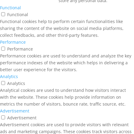
store any personal data.
Functional
Functional
Functional cookies help to perform certain functionalities like
sharing the content of the website on social media platforms,
collect feedbacks, and other third-party features.
Performance
Performance
Performance cookies are used to understand and analyze the key
performance indexes of the website which helps in delivering a
better user experience for the visitors.
Analytics
Analytics
Analytical cookies are used to understand how visitors interact
with the website. These cookies help provide information on
metrics the number of visitors, bounce rate, traffic source, etc.
Advertisement
Advertisement
Advertisement cookies are used to provide visitors with relevant
ads and marketing campaigns. These cookies track visitors across