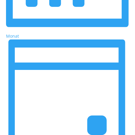
Monat