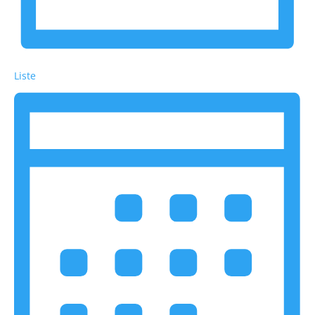
Liste