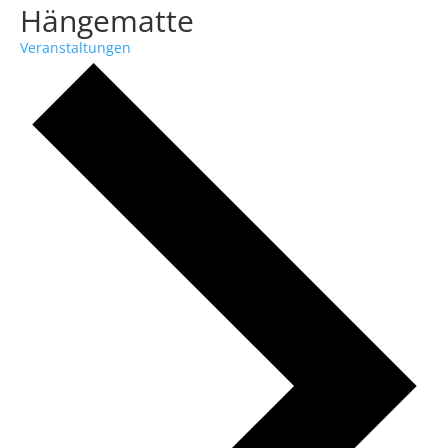
Hängematte
Veranstaltungen