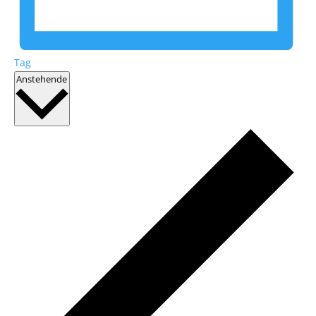
Tag
Datum
Anstehende
wählen.