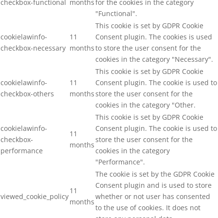
checkbox-functional
months
for the cookies in the category
"Functional".
This cookie is set by GDPR Cookie
cookielawinfo-
11
Consent plugin. The cookies is used
checkbox-necessary
months
to store the user consent for the
cookies in the category "Necessary".
This cookie is set by GDPR Cookie
cookielawinfo-
11
Consent plugin. The cookie is used to
checkbox-others
months
store the user consent for the
cookies in the category "Other.
This cookie is set by GDPR Cookie
cookielawinfo-
Consent plugin. The cookie is used to
11
checkbox-
store the user consent for the
months
performance
cookies in the category
"Performance".
The cookie is set by the GDPR Cookie
Consent plugin and is used to store
11
viewed_cookie_policy
whether or not user has consented
months
to the use of cookies. It does not