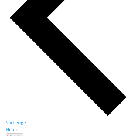
Veranstaltungen
Vorherige
Heute