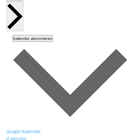
Veranstaltungen
Nächste
Kalender abonnieren
Google Kalender
iCalendar