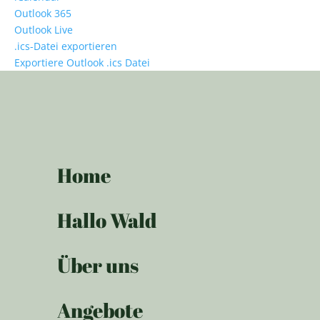
Outlook 365
Outlook Live
.ics-Datei exportieren
Exportiere Outlook .ics Datei
Home
Hallo Wald
Über uns
Angebote