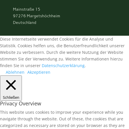
Mainstraße 15
97276 Margetshöchheim
Deutschland
Diese Internetseite verwendet Cookies für die Analyse und
Statistik. Cookies helfen uns, die Benutzerfreundlichkeit unserer
Website zu verbessern. Durch die weitere Nutzung der Website
stimmen Sie der Verwendung zu. Weitere Informationen hierzu
finden Sie in unserer
Datenschutzerklärung
.
Ablehnen
Akzeptieren
Schließen
Privacy Overview
This website uses cookies to improve your experience while you
navigate through the website. Out of these, the cookies that are
categorized as necessary are stored on your browser as they are