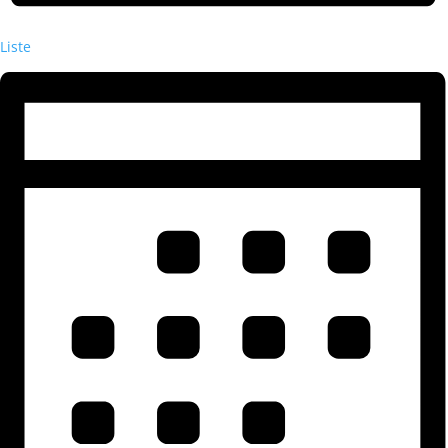
Liste