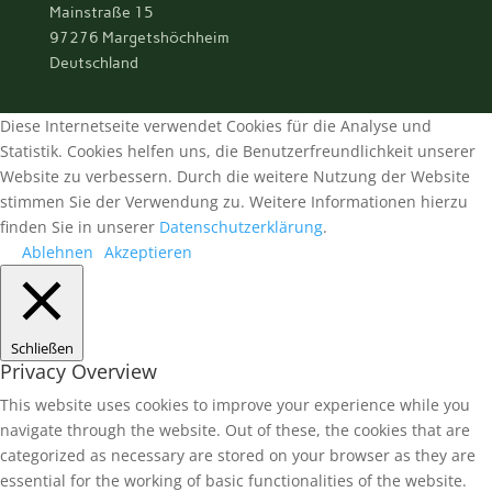
Mainstraße 15
97276 Margetshöchheim
Deutschland
Diese Internetseite verwendet Cookies für die Analyse und
Statistik. Cookies helfen uns, die Benutzerfreundlichkeit unserer
Website zu verbessern. Durch die weitere Nutzung der Website
stimmen Sie der Verwendung zu. Weitere Informationen hierzu
finden Sie in unserer
Datenschutzerklärung
.
Ablehnen
Akzeptieren
Schließen
Privacy Overview
This website uses cookies to improve your experience while you
navigate through the website. Out of these, the cookies that are
categorized as necessary are stored on your browser as they are
essential for the working of basic functionalities of the website.