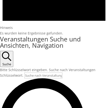
Hinweis
Es wurden keine Ergebnisse gefunden.
Veranstaltungen Suche und
Ansichten, Navigation
Suche
Bitte Schlüsselwort eingeben. Suche nach Veranstaltungen
Schlüsselwort.