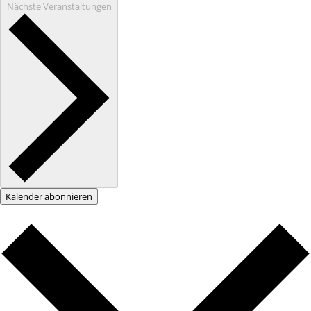
Nächste
Veranstaltungen
Kalender abonnieren