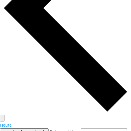
Heute