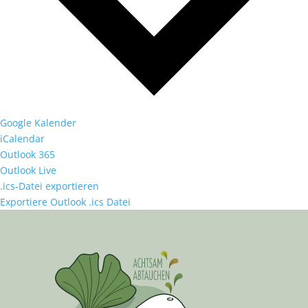
Google Kalender
iCalendar
Outlook 365
Outlook Live
.ics-Datei exportieren
Exportiere Outlook .ics Datei