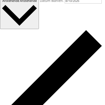
Datum wählen.
Anstehende
Anstehende