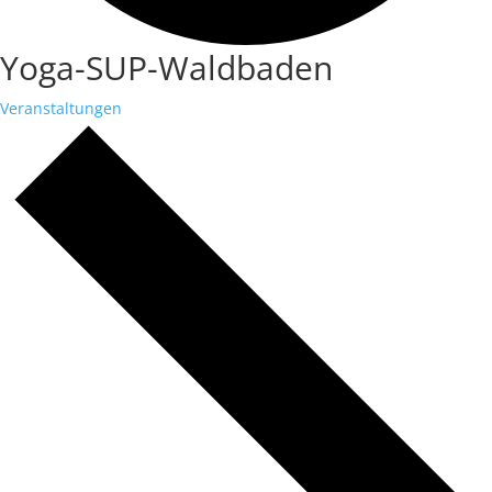
Yoga-SUP-Waldbaden
Veranstaltungen