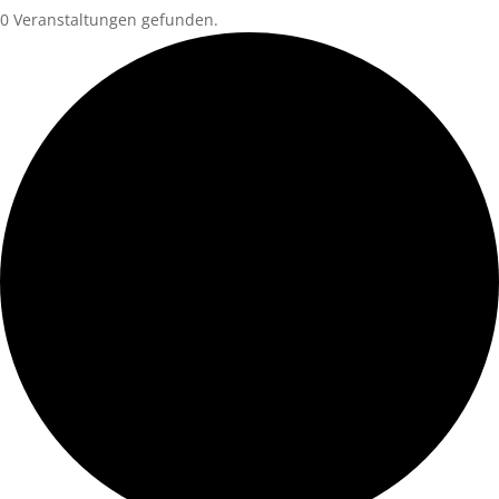
0 Veranstaltungen gefunden.