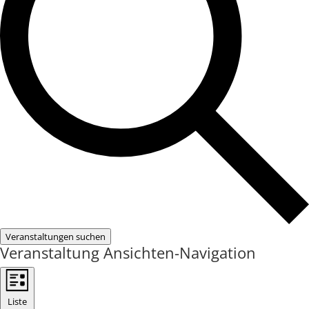
Veranstaltungen suchen
Veranstaltung Ansichten-Navigation
Liste