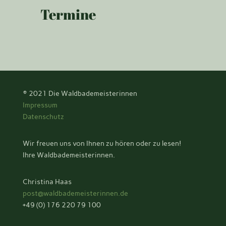
Termine
© 2021
Die Waldbademeisterinnen
Impressum
Datenschutz
Wir freuen uns von Ihnen zu hören oder zu lesen!
Ihre Waldbademeisterinnen.
Christina Haas
post@waldbademeisterinnen.de
+49 (0) 176 220 79 100