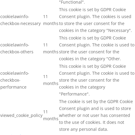
"Functional".
This cookie is set by GDPR Cookie
cookielawinfo-
11
Consent plugin. The cookies is used
checkbox-necessary
months
to store the user consent for the
cookies in the category "Necessary".
This cookie is set by GDPR Cookie
cookielawinfo-
11
Consent plugin. The cookie is used to
checkbox-others
months
store the user consent for the
cookies in the category "Other.
This cookie is set by GDPR Cookie
cookielawinfo-
Consent plugin. The cookie is used to
11
checkbox-
store the user consent for the
months
performance
cookies in the category
"Performance".
The cookie is set by the GDPR Cookie
Consent plugin and is used to store
11
viewed_cookie_policy
whether or not user has consented
months
to the use of cookies. It does not
store any personal data.