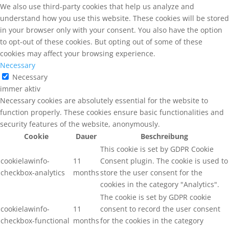
We also use third-party cookies that help us analyze and
understand how you use this website. These cookies will be stored
in your browser only with your consent. You also have the option
to opt-out of these cookies. But opting out of some of these
cookies may affect your browsing experience.
Necessary
Necessary
immer aktiv
Necessary cookies are absolutely essential for the website to
function properly. These cookies ensure basic functionalities and
security features of the website, anonymously.
Cookie
Dauer
Beschreibung
This cookie is set by GDPR Cookie
cookielawinfo-
11
Consent plugin. The cookie is used to
checkbox-analytics
months
store the user consent for the
cookies in the category "Analytics".
The cookie is set by GDPR cookie
cookielawinfo-
11
consent to record the user consent
checkbox-functional
months
for the cookies in the category