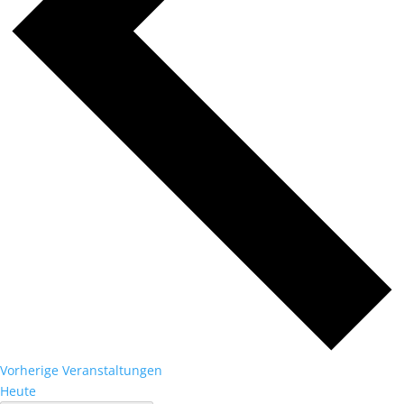
Vorherige
Veranstaltungen
Heute