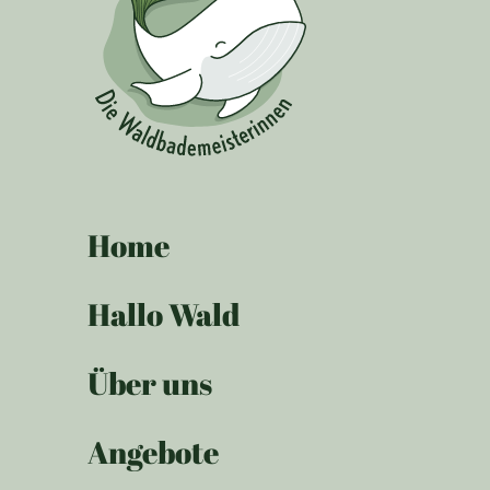
Home
Hallo Wald
Über uns
Angebote