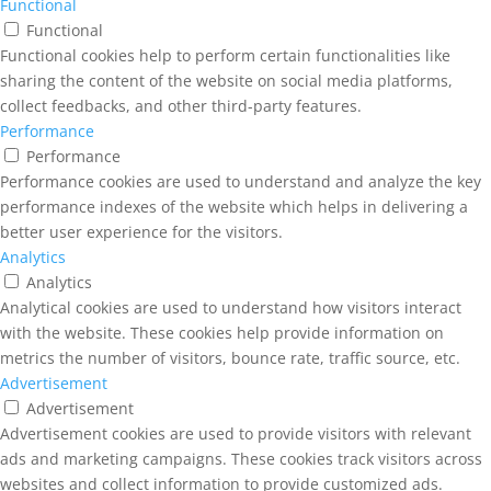
Functional
Functional
Functional cookies help to perform certain functionalities like
sharing the content of the website on social media platforms,
collect feedbacks, and other third-party features.
Performance
Performance
Performance cookies are used to understand and analyze the key
performance indexes of the website which helps in delivering a
better user experience for the visitors.
Analytics
Analytics
Analytical cookies are used to understand how visitors interact
with the website. These cookies help provide information on
metrics the number of visitors, bounce rate, traffic source, etc.
Advertisement
Advertisement
Advertisement cookies are used to provide visitors with relevant
ads and marketing campaigns. These cookies track visitors across
websites and collect information to provide customized ads.