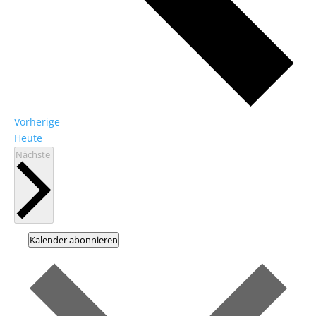
Veranstaltungen
Vorherige
Heute
Veranstaltungen
Nächste
Kalender abonnieren