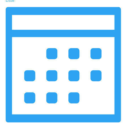
Liste