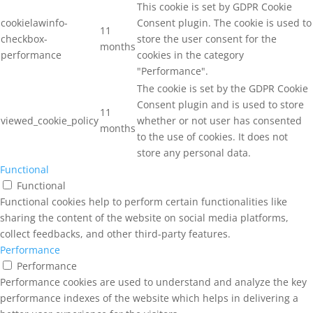
This cookie is set by GDPR Cookie
cookielawinfo-
Consent plugin. The cookie is used to
11
checkbox-
store the user consent for the
months
performance
cookies in the category
"Performance".
The cookie is set by the GDPR Cookie
Consent plugin and is used to store
11
viewed_cookie_policy
whether or not user has consented
months
to the use of cookies. It does not
store any personal data.
Functional
Functional
Functional cookies help to perform certain functionalities like
sharing the content of the website on social media platforms,
collect feedbacks, and other third-party features.
Performance
Performance
Performance cookies are used to understand and analyze the key
performance indexes of the website which helps in delivering a