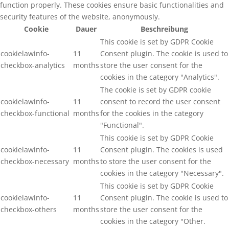
function properly. These cookies ensure basic functionalities and
security features of the website, anonymously.
Cookie
Dauer
Beschreibung
This cookie is set by GDPR Cookie
cookielawinfo-
11
Consent plugin. The cookie is used to
checkbox-analytics
months
store the user consent for the
cookies in the category "Analytics".
The cookie is set by GDPR cookie
cookielawinfo-
11
consent to record the user consent
checkbox-functional
months
for the cookies in the category
"Functional".
This cookie is set by GDPR Cookie
cookielawinfo-
11
Consent plugin. The cookies is used
checkbox-necessary
months
to store the user consent for the
cookies in the category "Necessary".
This cookie is set by GDPR Cookie
cookielawinfo-
11
Consent plugin. The cookie is used to
checkbox-others
months
store the user consent for the
cookies in the category "Other.