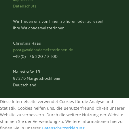
Datenschutz
Wir freuen uns von Ihnen zu hören oder zu lesen!
Ihre Waldbademeisterinnen.
Christina Haas
post@waldbademeisterinnen.de
+49 (0) 176 220 79 100
Mainstraße 15
97276 Margetshöchheim
Deutschland
Diese Internetseite verwendet Cookies für die Analyse und
Statistik. Cookies helfen uns, die Benutzerfreundlichkeit unserer
Website zu verbessern. Durch die weitere Nutzung der Website
stimmen Sie der Verwendung zu. Weitere Informationen hierzu
finden Sie in unserer
Datenschutzerklärung
.