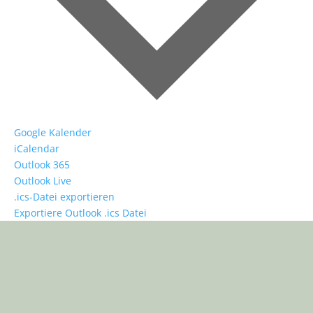
Google Kalender
iCalendar
Outlook 365
Outlook Live
.ics-Datei exportieren
Exportiere Outlook .ics Datei