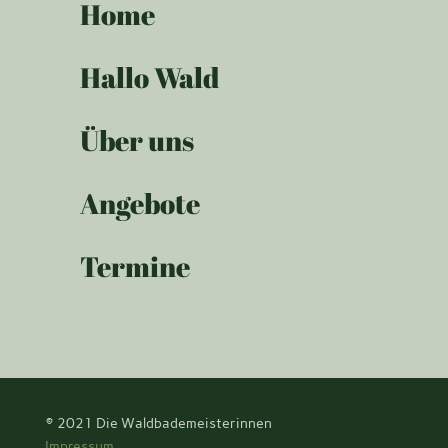
Home
Hallo Wald
Über uns
Angebote
Termine
© 2021
Die Waldbademeisterinnen
Impressum