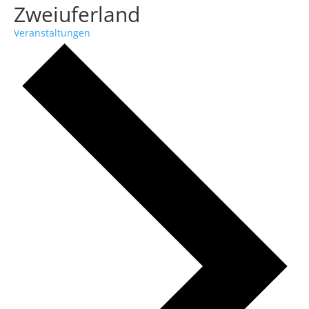
Zweiuferland
Veranstaltungen