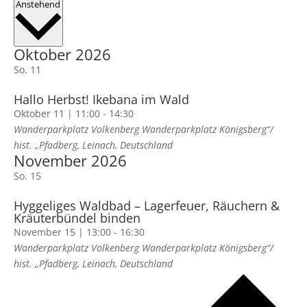
Datum
Anstehend
wählen.
Oktober 2026
So.
11
Hallo Herbst! Ikebana im Wald
Oktober 11 | 11:00
-
14:30
Wanderparkplatz Volkenberg
Wanderparkplatz Königsberg“/
hist. „Pfadberg, Leinach, Deutschland
November 2026
So.
15
Hyggeliges Waldbad – Lagerfeuer, Räuchern &
Kräuterbündel binden
November 15 | 13:00
-
16:30
Wanderparkplatz Volkenberg
Wanderparkplatz Königsberg“/
hist. „Pfadberg, Leinach, Deutschland