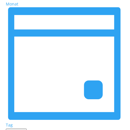
Monat
Tag