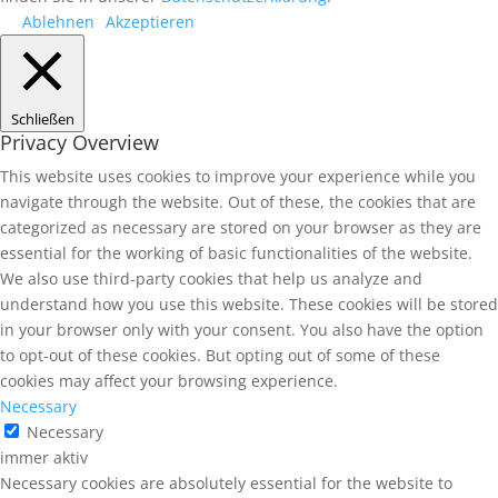
Ablehnen
Akzeptieren
Schließen
Privacy Overview
This website uses cookies to improve your experience while you
navigate through the website. Out of these, the cookies that are
categorized as necessary are stored on your browser as they are
essential for the working of basic functionalities of the website.
We also use third-party cookies that help us analyze and
understand how you use this website. These cookies will be stored
in your browser only with your consent. You also have the option
to opt-out of these cookies. But opting out of some of these
cookies may affect your browsing experience.
Necessary
Necessary
immer aktiv
Necessary cookies are absolutely essential for the website to